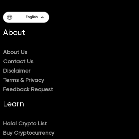
About
About Us
Contact Us
Disclaimer
Terms & Privacy
Feedback Request
Learn
Halal Crypto List
Buy Cryptocurrency