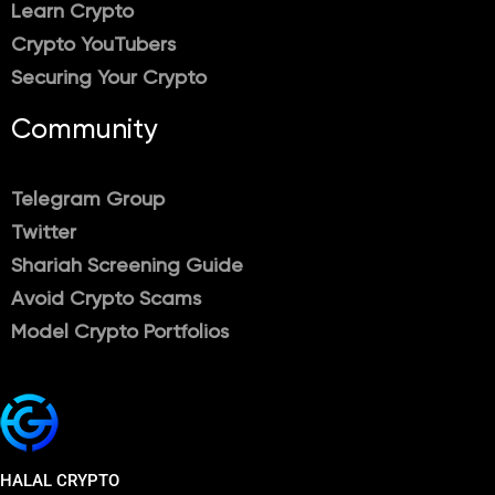
Learn Crypto
Crypto YouTubers
Securing Your Crypto
Community
Telegram Group
Twitter
Shariah Screening Guide
Avoid Crypto Scams
Model Crypto Portfolios
HALAL CRYPTO