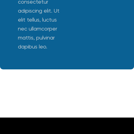
consectetur
adipiscing elit. Ut
elit tellus, luctus
nec ullamcorper
mattis, pulvinar
dapibus leo.