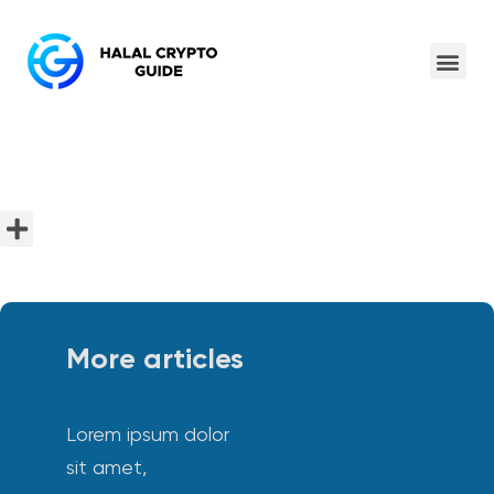
More articles
Lorem ipsum dolor
sit amet,