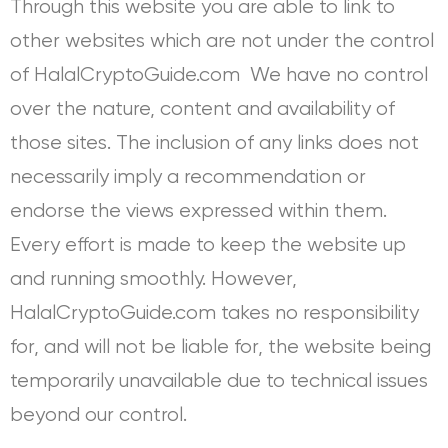
Through this website you are able to link to
other websites which are not under the control
of HalalCryptoGuide.com We have no control
over the nature, content and availability of
those sites. The inclusion of any links does not
necessarily imply a recommendation or
endorse the views expressed within them.
Every effort is made to keep the website up
and running smoothly. However,
HalalCryptoGuide.com takes no responsibility
for, and will not be liable for, the website being
temporarily unavailable due to technical issues
beyond our control.