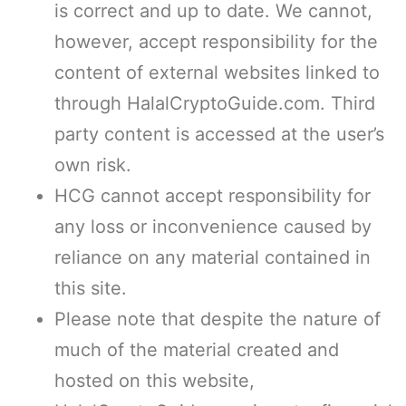
is correct and up to date. We cannot,
however, accept responsibility for the
content of external websites linked to
through HalalCryptoGuide.com. Third
party content is accessed at the user’s
own risk.
HCG cannot accept responsibility for
any loss or inconvenience caused by
reliance on any material contained in
this site.
Please note that despite the nature of
much of the material created and
hosted on this website,