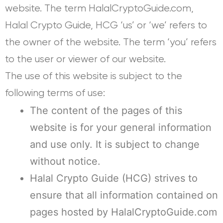
website. The term HalalCryptoGuide.com,
Halal Crypto Guide, HCG ‘us’ or ‘we’ refers to
the owner of the website. The term ‘you’ refers
to the user or viewer of our website.
The use of this website is subject to the
following terms of use:
The content of the pages of this
website is for your general information
and use only. It is subject to change
without notice.
Halal Crypto Guide (HCG) strives to
ensure that all information contained on
pages hosted by HalalCryptoGuide.com