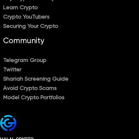
Learn Crypto
Crypto YouTubers
Securing Your Crypto
Community
Telegram Group
Twitter
Shariah Screening Guide
Avoid Crypto Scams
Model Crypto Portfolios