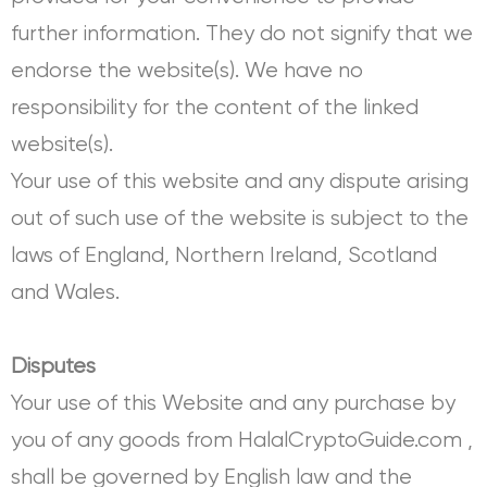
further information. They do not signify that we
endorse the website(s). We have no
responsibility for the content of the linked
website(s).
Your use of this website and any dispute arising
out of such use of the website is subject to the
laws of England, Northern Ireland, Scotland
and Wales.
Disputes
Your use of this Website and any purchase by
you of any goods from HalalCryptoGuide.com ,
shall be governed by English law and the