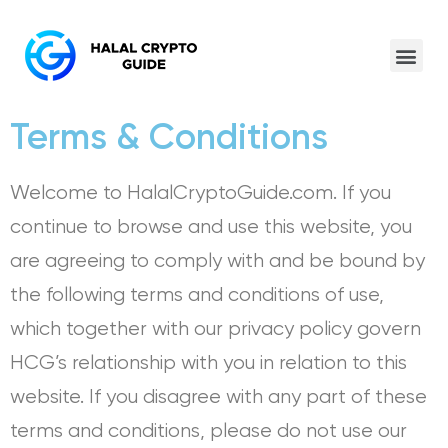
Terms & Conditions
Welcome to HalalCryptoGuide.com. If you
continue to browse and use this website, you
are agreeing to comply with and be bound by
the following terms and conditions of use,
which together with our privacy policy govern
HCG’s relationship with you in relation to this
website. If you disagree with any part of these
terms and conditions, please do not use our