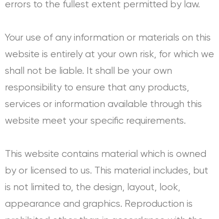
errors to the fullest extent permitted by law.
Your use of any information or materials on this
website is entirely at your own risk, for which we
shall not be liable. It shall be your own
responsibility to ensure that any products,
services or information available through this
website meet your specific requirements.
This website contains material which is owned
by or licensed to us. This material includes, but
is not limited to, the design, layout, look,
appearance and graphics. Reproduction is