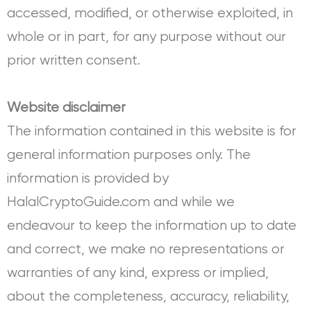
accessed, modified, or otherwise exploited, in
whole or in part, for any purpose without our
prior written consent.
Website disclaimer
The information contained in this website is for
general information purposes only. The
information is provided by
HalalCryptoGuide.com and while we
endeavour to keep the information up to date
and correct, we make no representations or
warranties of any kind, express or implied,
about the completeness, accuracy, reliability,