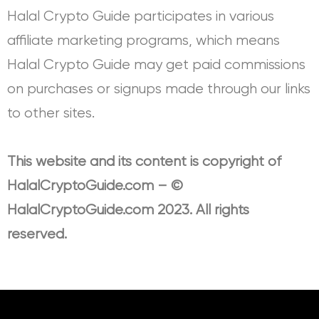
Halal Crypto Guide participates in various
affiliate marketing programs, which means
Halal Crypto Guide may get paid commissions
on purchases or signups made through our links
to other sites.
This website and its content is copyright of
HalalCryptoGuide.com – ©
HalalCryptoGuide.com 2023. All rights
reserved.