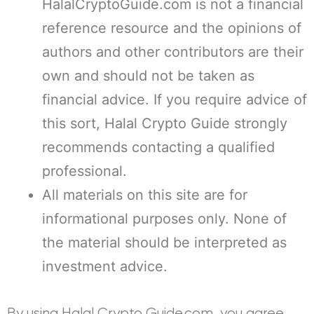
HalalCryptoGuide.com is not a financial
reference resource and the opinions of
authors and other contributors are their
own and should not be taken as
financial advice. If you require advice of
this sort, Halal Crypto Guide strongly
recommends contacting a qualified
professional.
All materials on this site are for
informational purposes only. None of
the material should be interpreted as
investment advice.
By using Halal Crypto Guide.com, you agree