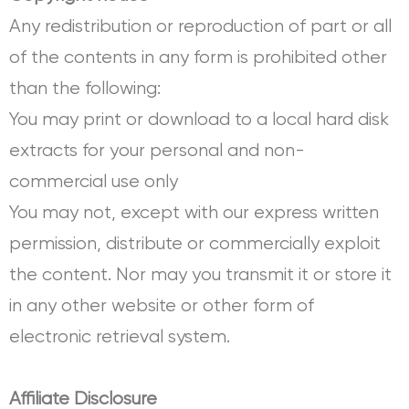
Any redistribution or reproduction of part or all
of the contents in any form is prohibited other
than the following:
You may print or download to a local hard disk
extracts for your personal and non-
commercial use only
You may not, except with our express written
permission, distribute or commercially exploit
the content. Nor may you transmit it or store it
in any other website or other form of
electronic retrieval system.
Affiliate Disclosure