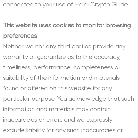
connected to your use of Halal Crypto Guide.
This website uses cookies to monitor browsing
preferences
Neither we nor any third parties provide any
warranty or guarantee as to the accuracy,
timeliness, performance, completeness or
suitability of the information and materials
found or offered on this website for any
particular purpose. You acknowledge that such
information and materials may contain
inaccuracies or errors and we expressly
exclude liability for any such inaccuracies or