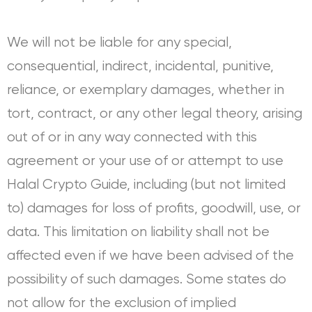
We will not be liable for any special,
consequential, indirect, incidental, punitive,
reliance, or exemplary damages, whether in
tort, contract, or any other legal theory, arising
out of or in any way connected with this
agreement or your use of or attempt to use
Halal Crypto Guide, including (but not limited
to) damages for loss of profits, goodwill, use, or
data. This limitation on liability shall not be
affected even if we have been advised of the
possibility of such damages. Some states do
not allow for the exclusion of implied