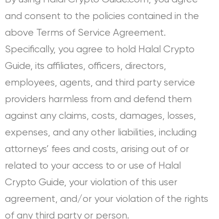
and consent to the policies contained in the
above Terms of Service Agreement.
Specifically, you agree to hold Halal Crypto
Guide, its affiliates, officers, directors,
employees, agents, and third party service
providers harmless from and defend them
against any claims, costs, damages, losses,
expenses, and any other liabilities, including
attorneys’ fees and costs, arising out of or
related to your access to or use of Halal
Crypto Guide, your violation of this user
agreement, and/or your violation of the rights
of any third party or person.