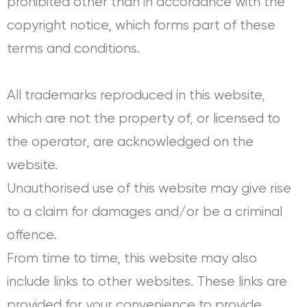
prohibited other than in accordance with the
copyright notice, which forms part of these
terms and conditions.
All trademarks reproduced in this website,
which are not the property of, or licensed to
the operator, are acknowledged on the
website.
Unauthorised use of this website may give rise
to a claim for damages and/or be a criminal
offence.
From time to time, this website may also
include links to other websites. These links are
provided for your convenience to provide