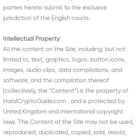
parties hereto submit to the exclusive
jurisdiction of the English courts.
Intellectual Property
All the content on the Site, including, but not
limited to, text, graphics, logos, button icons,
images, audio clips, data compilations, and
software, and the compilation thereof
(collectively, the “Content”) is the property of
HalalCryptoGuide.com , and is protected by
United Kingdom and international copyright
laws. The Content of the Site may not be used,
reproduced, duplicated, copied, sold, resold,