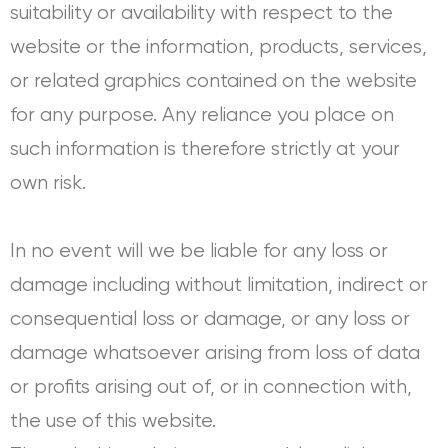
suitability or availability with respect to the
website or the information, products, services,
or related graphics contained on the website
for any purpose. Any reliance you place on
such information is therefore strictly at your
own risk.
In no event will we be liable for any loss or
damage including without limitation, indirect or
consequential loss or damage, or any loss or
damage whatsoever arising from loss of data
or profits arising out of, or in connection with,
the use of this website.