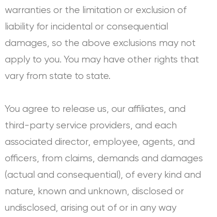
warranties or the limitation or exclusion of
liability for incidental or consequential
damages, so the above exclusions may not
apply to you. You may have other rights that
vary from state to state.
You agree to release us, our affiliates, and
third-party service providers, and each
associated director, employee, agents, and
officers, from claims, demands and damages
(actual and consequential), of every kind and
nature, known and unknown, disclosed or
undisclosed, arising out of or in any way