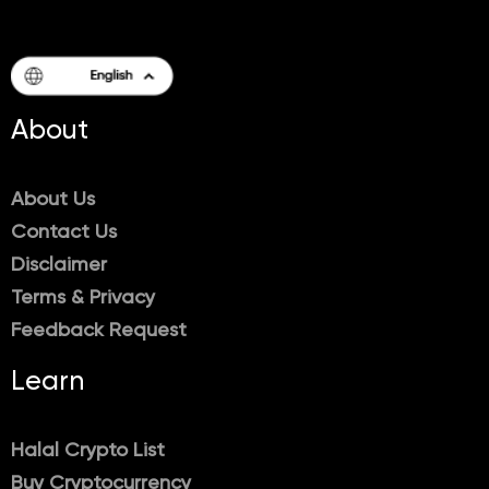
About
About Us
Contact Us
Disclaimer
Terms & Privacy
Feedback Request
Learn
Halal Crypto List
Buy Cryptocurrency