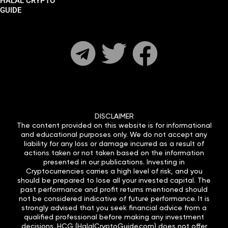
HALAL CRYPTO
GUIDE
DISCLAIMER
The content provided on this website is for informational
and educational purposes only. We do not accept any
liability for any loss or damage incurred as a result of
actions taken or not taken based on the information
presented in our publications. Investing in
Cryptocurrencies carries a high level of risk, and you
should be prepared to lose all your invested capital. The
past performance and profit returns mentioned should
not be considered indicative of future performance. It is
strongly advised that you seek financial advice from a
qualified professional before making any investment
decisions. HCG (HalalCryptoGuide.com) does not offer