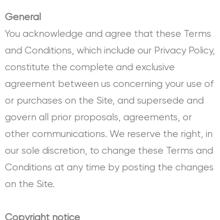
General
You acknowledge and agree that these Terms
and Conditions, which include our Privacy Policy,
constitute the complete and exclusive
agreement between us concerning your use of
or purchases on the Site, and supersede and
govern all prior proposals, agreements, or
other communications. We reserve the right, in
our sole discretion, to change these Terms and
Conditions at any time by posting the changes
on the Site.
Copyright notice