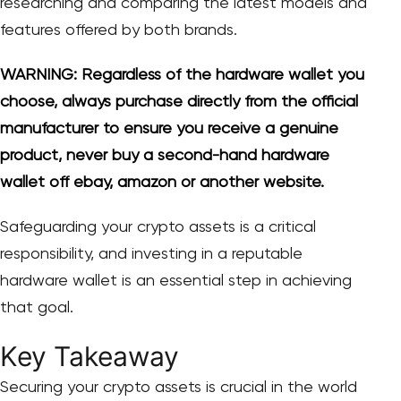
researching and comparing the latest models and
features offered by both brands.
WARNING: Regardless of the hardware wallet you
choose, always purchase directly from the official
manufacturer to ensure you receive a genuine
product, never buy a second-hand hardware
wallet off ebay, amazon or another website.
Safeguarding your crypto assets is a critical
responsibility, and investing in a reputable
hardware wallet is an essential step in achieving
that goal.
Key Takeaway
Securing your crypto assets is crucial in the world