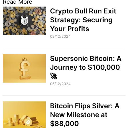
Read More
Crypto Bull Run Exit
Strategy: Securing
Your Profits
09/12/2024
Supersonic Bitcoin: A
Journey to $100,000
🚀
06/12/2024
Bitcoin Flips Silver: A
New Milestone at
$88,000