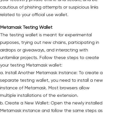
cautious of phishing attempts or suspicious links
related to your official use wallet.
Metamask Testing Wallet
The testing wallet is meant for experimental
purposes, trying out new chains, participating in
airdrops or giveaways, and interacting with
unfamiliar projects. Follow these steps to create
your testing Metamask wallet:
a. Install Another Metamask Instance: To create a
separate testing wallet, you need to install a new
instance of Metamask. Most browsers allow
multiple installations of the extension.
b. Create a New Wallet: Open the newly installed
Metamask instance and follow the same steps as