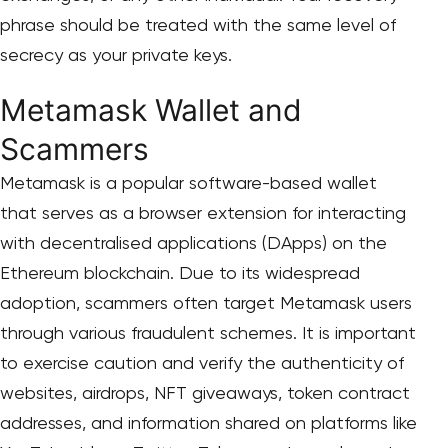
phrase should be treated with the same level of
secrecy as your private keys.
Metamask Wallet and
Scammers
Metamask is a popular software-based wallet
that serves as a browser extension for interacting
with decentralised applications (DApps) on the
Ethereum blockchain. Due to its widespread
adoption, scammers often target Metamask users
through various fraudulent schemes. It is important
to exercise caution and verify the authenticity of
websites, airdrops, NFT giveaways, token contract
addresses, and information shared on platforms like