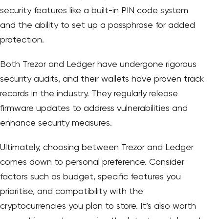
security features like a built-in PIN code system
and the ability to set up a passphrase for added
protection.
Both Trezor and Ledger have undergone rigorous
security audits, and their wallets have proven track
records in the industry. They regularly release
firmware updates to address vulnerabilities and
enhance security measures.
Ultimately, choosing between Trezor and Ledger
comes down to personal preference. Consider
factors such as budget, specific features you
prioritise, and compatibility with the
cryptocurrencies you plan to store. It’s also worth