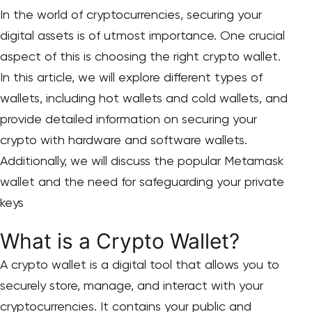
In the world of cryptocurrencies, securing your
digital assets is of utmost importance. One crucial
aspect of this is choosing the right crypto wallet.
In this article, we will explore different types of
wallets, including hot wallets and cold wallets, and
provide detailed information on securing your
crypto with hardware and software wallets.
Additionally, we will discuss the popular Metamask
wallet and the need for safeguarding your private
keys
What is a Crypto Wallet?
A crypto wallet is a digital tool that allows you to
securely store, manage, and interact with your
cryptocurrencies. It contains your public and