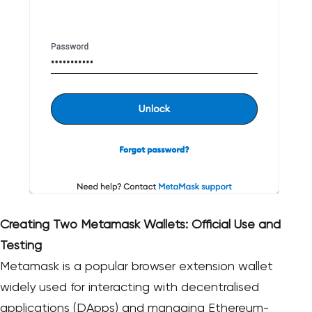
Creating Two Metamask Wallets: Official Use and
Testing
Metamask is a popular browser extension wallet
widely used for interacting with decentralised
applications (DApps) and managing Ethereum-