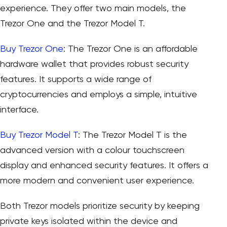
experience. They offer two main models, the
Trezor One and the Trezor Model T.
Buy Trezor One
: The Trezor One is an affordable
hardware wallet that provides robust security
features. It supports a wide range of
cryptocurrencies and employs a simple, intuitive
interface.
Buy Trezor Model T
: The Trezor Model T is the
advanced version with a colour touchscreen
display and enhanced security features. It offers a
more modern and convenient user experience.
Both Trezor models prioritize security by keeping
private keys isolated within the device and