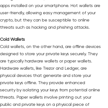
apps installed on your smartphone. Hot wallets are
user-friendly, allowing easy management of your
crypto, but they can be susceptible to online
threats such as hacking and phishing attacks.
Cold Wallets
Cold wallets, on the other hand, are offline devices
designed to store your private keys securely. They
are typically hardware wallets or paper wallets.
Hardware wallets, like Trezor and Ledger, are
physical devices that generate and store your
private keys offline. They provide enhanced
security by isolating your keys from potential online
threats. Paper wallets involve printing out your
public and private keys on a physical piece of