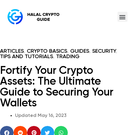
ARTICLES
,
CRYPTO BASICS
,
GUIDES
,
SECURITY
,
TIPS AND TUTORIALS
,
TRADING
Fortify Your Crypto
Assets: The Ultimate
Guide to Securing Your
Wallets
Updated
May 16, 2023