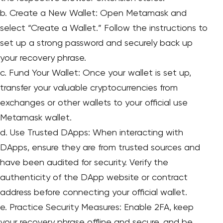
b. Create a New Wallet: Open Metamask and
select “Create a Wallet.” Follow the instructions to
set up a strong password and securely back up
your recovery phrase.
c. Fund Your Wallet: Once your wallet is set up,
transfer your valuable cryptocurrencies from
exchanges or other wallets to your official use
Metamask wallet.
d. Use Trusted DApps: When interacting with
DApps, ensure they are from trusted sources and
have been audited for security. Verify the
authenticity of the DApp website or contract
address before connecting your official wallet.
e. Practice Security Measures: Enable 2FA, keep
your recovery phrase offline and secure, and be