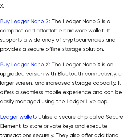
X.
Buy Ledger Nano S
: The Ledger Nano S is a
compact and affordable hardware wallet. It
supports a wide array of cryptocurrencies and
provides a secure offline storage solution.
Buy Ledger Nano X
: The Ledger Nano X is an
upgraded version with Bluetooth connectivity, a
larger screen, and increased storage capacity. It
offers a seamless mobile experience and can be
easily managed using the Ledger Live app.
Ledger wallets
utilise a secure chip called Secure
Element to store private keys and execute
transactions securely. They also offer additional