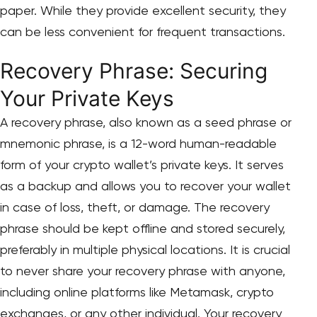
paper. While they provide excellent security, they
can be less convenient for frequent transactions.
Recovery Phrase: Securing
Your Private Keys
A recovery phrase, also known as a seed phrase or
mnemonic phrase, is a 12-word human-readable
form of your crypto wallet’s private keys. It serves
as a backup and allows you to recover your wallet
in case of loss, theft, or damage. The recovery
phrase should be kept offline and stored securely,
preferably in multiple physical locations. It is crucial
to never share your recovery phrase with anyone,
including online platforms like Metamask, crypto
exchanges, or any other individual. Your recovery