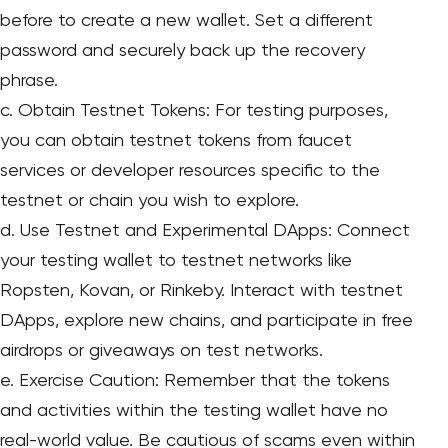
before to create a new wallet. Set a different
password and securely back up the recovery
phrase.
c. Obtain Testnet Tokens: For testing purposes,
you can obtain testnet tokens from faucet
services or developer resources specific to the
testnet or chain you wish to explore.
d. Use Testnet and Experimental DApps: Connect
your testing wallet to testnet networks like
Ropsten, Kovan, or Rinkeby. Interact with testnet
DApps, explore new chains, and participate in free
airdrops or giveaways on test networks.
e. Exercise Caution: Remember that the tokens
and activities within the testing wallet have no
real-world value. Be cautious of scams even within