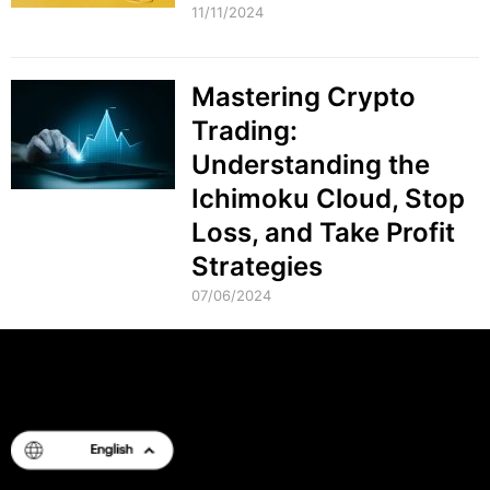
11/11/2024
Mastering Crypto
Trading:
Understanding the
Ichimoku Cloud, Stop
Loss, and Take Profit
Strategies
07/06/2024