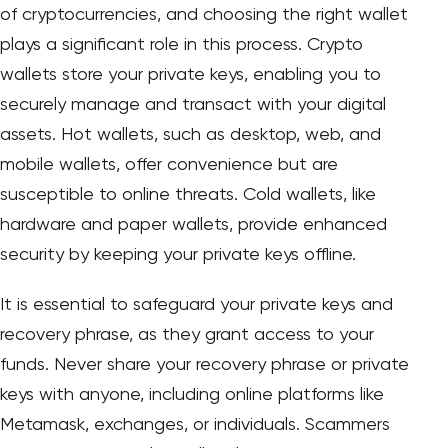
of cryptocurrencies, and choosing the right wallet
plays a significant role in this process. Crypto
wallets store your private keys, enabling you to
securely manage and transact with your digital
assets. Hot wallets, such as desktop, web, and
mobile wallets, offer convenience but are
susceptible to online threats. Cold wallets, like
hardware and paper wallets, provide enhanced
security by keeping your private keys offline.
It is essential to safeguard your private keys and
recovery phrase, as they grant access to your
funds. Never share your recovery phrase or private
keys with anyone, including online platforms like
Metamask, exchanges, or individuals. Scammers