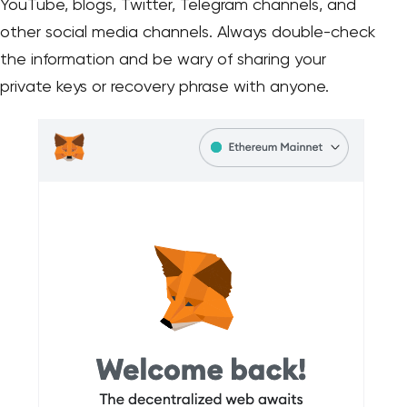
YouTube, blogs, Twitter, Telegram channels, and
other social media channels. Always double-check
the information and be wary of sharing your
private keys or recovery phrase with anyone.