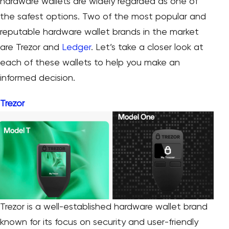
hardware wallets are widely regarded as one of
the safest options. Two of the most popular and
reputable hardware wallet brands in the market
are Trezor and
Ledger
. Let’s take a closer look at
each of these wallets to help you make an
informed decision.
Trezor
Trezor is a well-established hardware wallet brand
known for its focus on security and user-friendly