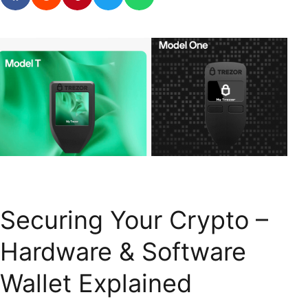
Securing Your Crypto –
Hardware & Software
Wallet Explained