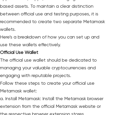
based assets. To maintain a clear distinction
between official use and testing purposes, it is
recommended to create two separate Metamask
wallets.
Here’s a breakdown of how you can set up and
use these wallets effectively.
Official Use Wallet
The official use wallet should be dedicated to
managing your valuable cryptocurrencies and
engaging with reputable projects.
Follow these steps to create your official use
Metamask wallet:
a. Install Metamask: Install the Metamask browser
extension from the official Metamask website or
the respective browser extension stores.