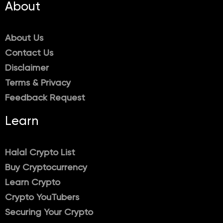
About
About Us
Contact Us
Disclaimer
Terms & Privacy
Feedback Request
Learn
Halal Crypto List
Buy Cryptocurrency
Learn Crypto
Crypto YouTubers
Securing Your Crypto