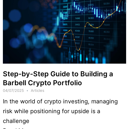
Step-by-Step Guide to Building a
Barbell Crypto Portfolio
04/07/2025
Articles
In the world of crypto investing, managing
risk while positioning for upside is a
challenge