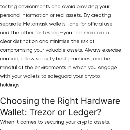
testing environments and avoid providing your
personal information or real assets. By creating
separate Metamask wallets—one for official use
and the other for testing—you can maintain a
clear distinction and minimise the risk of
compromising your valuable assets. Always exercise
caution, follow security best practices, and be
mindful of the environments in which you engage
with your wallets to safeguard your crypto
holdings.
Choosing the Right Hardware
Wallet: Trezor or Ledger?
When it comes to securing your crypto assets,