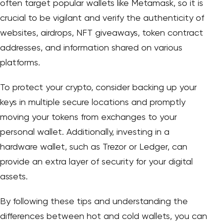
often target popular wallets like Metamask, so it is
crucial to be vigilant and verify the authenticity of
websites, airdrops, NFT giveaways, token contract
addresses, and information shared on various
platforms.
To protect your crypto, consider backing up your
keys in multiple secure locations and promptly
moving your tokens from exchanges to your
personal wallet. Additionally, investing in a
hardware wallet, such as Trezor or Ledger, can
provide an extra layer of security for your digital
assets.
By following these tips and understanding the
differences between hot and cold wallets, you can