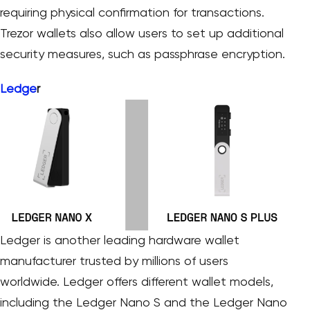
requiring physical confirmation for transactions.
Trezor wallets also allow users to set up additional
security measures, such as passphrase encryption.
Ledge
r
Ledger is another leading hardware wallet
manufacturer trusted by millions of users
worldwide. Ledger offers different wallet models,
including the Ledger Nano S and the Ledger Nano