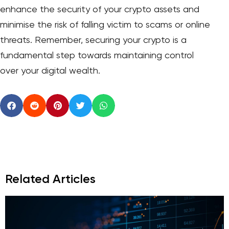
enhance the security of your crypto assets and
minimise the risk of falling victim to scams or online
threats. Remember, securing your crypto is a
fundamental step towards maintaining control
over your digital wealth.
Related Articles