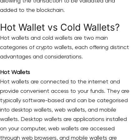
allowing the transaction to be validated and
added to the blockchain.
Hot Wallet vs Cold Wallets?
Hot wallets and cold wallets are two main
categories of crypto wallets, each offering distinct
advantages and considerations.
Hot Wallets
Hot wallets are connected to the internet and
provide convenient access to your funds. They are
typically software-based and can be categorised
into desktop wallets, web wallets, and mobile
wallets. Desktop wallets are applications installed
on your computer, web wallets are accessed
through web browsers, and mobile wallets are