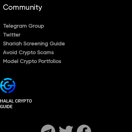
Community
Telegram Group
Twitter
Shariah Screening Guide
Avoid Crypto Scams
Model Crypto Portfolios
HALAL CRYPTO
GUIDE