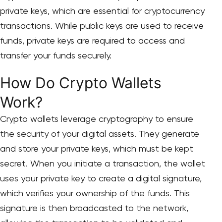
private keys, which are essential for cryptocurrency
transactions. While public keys are used to receive
funds, private keys are required to access and
transfer your funds securely.
How Do Crypto Wallets
Work?
Crypto wallets leverage cryptography to ensure
the security of your digital assets. They generate
and store your private keys, which must be kept
secret. When you initiate a transaction, the wallet
uses your private key to create a digital signature,
which verifies your ownership of the funds. This
signature is then broadcasted to the network,