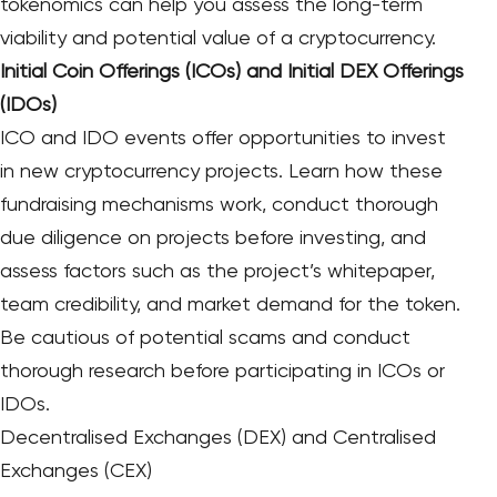
tokenomics can help you assess the long-term
viability and potential value of a cryptocurrency.
Initial Coin Offerings (ICOs) and Initial DEX Offerings
(IDOs)
ICO and IDO events offer opportunities to invest
in new cryptocurrency projects. Learn how these
fundraising mechanisms work, conduct thorough
due diligence on projects before investing, and
assess factors such as the project’s whitepaper,
team credibility, and market demand for the token.
Be cautious of potential scams and conduct
thorough research before participating in ICOs or
IDOs.
Decentralised Exchanges (DEX) and Centralised
Exchanges (CEX)