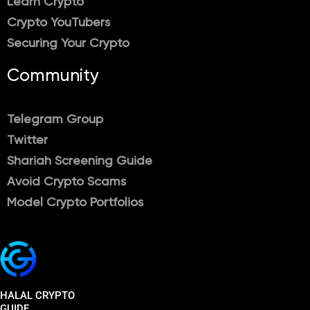
Learn Crypto
Crypto YouTubers
Securing Your Crypto
Community
Telegram Group
Twitter
Shariah Screening Guide
Avoid Crypto Scams
Model Crypto Portfolios
HALAL CRYPTO
GUIDE