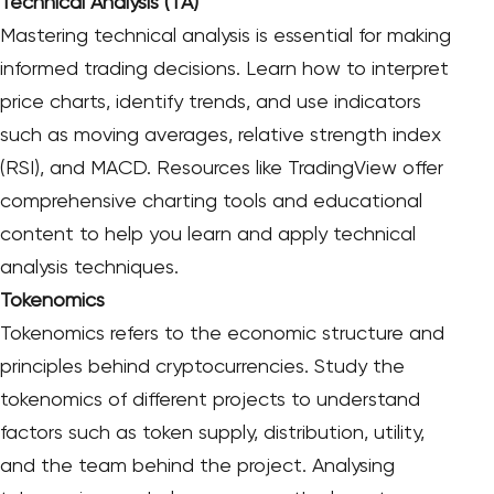
Technical Analysis (TA)
Mastering technical analysis is essential for making
informed trading decisions. Learn how to interpret
price charts, identify trends, and use indicators
such as moving averages, relative strength index
(RSI), and MACD. Resources like TradingView offer
comprehensive charting tools and educational
content to help you learn and apply technical
analysis techniques.
Tokenomics
Tokenomics refers to the economic structure and
principles behind cryptocurrencies. Study the
tokenomics of different projects to understand
factors such as token supply, distribution, utility,
and the team behind the project. Analysing