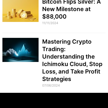
Bitcoin Flips Silver: A
New Milestone at
$88,000
11/11/2024
Mastering Crypto
Trading:
Understanding the
Ichimoku Cloud, Stop
Loss, and Take Profit
Strategies
07/06/2024