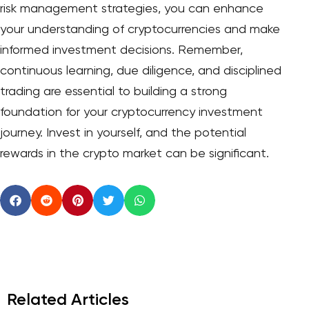
risk management strategies, you can enhance
your understanding of cryptocurrencies and make
informed investment decisions. Remember,
continuous learning, due diligence, and disciplined
trading are essential to building a strong
foundation for your cryptocurrency investment
journey. Invest in yourself, and the potential
rewards in the crypto market can be significant.
Related Articles