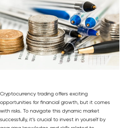
Cryptocurrency trading offers exciting
opportunities for financial growth, but it comes
with risks. To navigate this dynamic market
successfully, it’s crucial to invest in yourself by