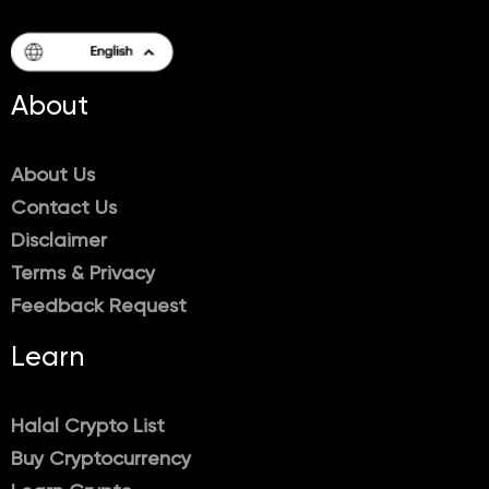
About
About Us
Contact Us
Disclaimer
Terms & Privacy
Feedback Request
Learn
Halal Crypto List
Buy Cryptocurrency