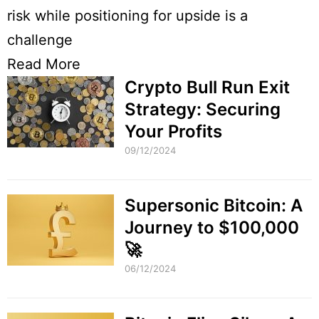
risk while positioning for upside is a
challenge
Read More
Crypto Bull Run Exit
Strategy: Securing
Your Profits
09/12/2024
Supersonic Bitcoin: A
Journey to $100,000
🚀
06/12/2024