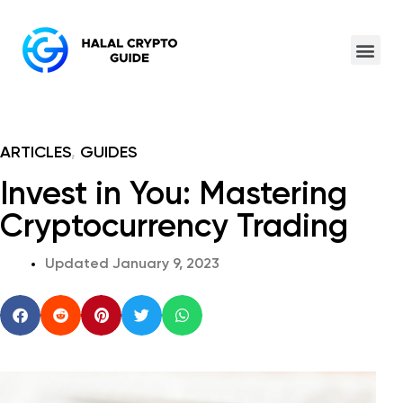
ARTICLES
,
GUIDES
Invest in You: Mastering
Cryptocurrency Trading
Updated
January 9, 2023