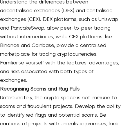
Understand the differences between
decentralised exchanges (DEX) and centralised
exchanges (CEX). DEX platforms, such as Uniswap
and PancakeSwap, allow peer-to-peer trading
without intermediaries, while CEX platforms, like
Binance and Coinbase, provide a centralised
marketplace for trading cryptocurrencies.
Familiarise yourself with the features, advantages,
and risks associated with both types of
exchanges.
Recognising Scams and Rug Pulls
Unfortunately, the crypto space is not immune to
scams and fraudulent projects. Develop the ability
to identify red flags and potential scams. Be
cautious of projects with unrealistic promises, lack