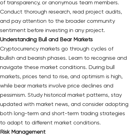
of transparency, or anonymous team members.
Conduct thorough research, read project audits,
and pay attention to the broader community
sentiment before investing in any project.
Understanding Bull and Bear Markets
Cryptocurrency markets go through cycles of
bullish and bearish phases. Learn to recognise and
navigate these market conditions. During bull
markets, prices tend to rise, and optimism is high,
while bear markets involve price declines and
pessimism. Study historical market patterns, stay
updated with market news, and consider adopting
both long-term and short-term trading strategies
to adapt to different market conditions.
Risk Management