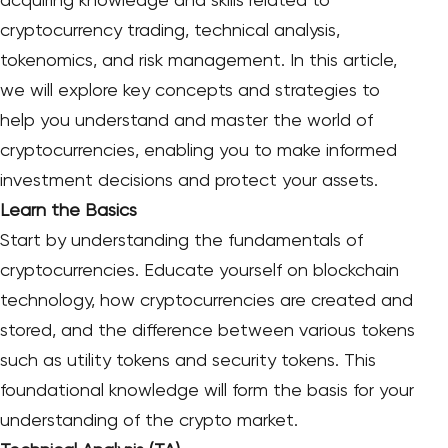
acquiring knowledge and skills related to
cryptocurrency trading, technical analysis,
tokenomics, and risk management. In this article,
we will explore key concepts and strategies to
help you understand and master the world of
cryptocurrencies, enabling you to make informed
investment decisions and protect your assets.
Learn the Basics
Start by understanding the fundamentals of
cryptocurrencies. Educate yourself on blockchain
technology, how cryptocurrencies are created and
stored, and the difference between various tokens
such as utility tokens and security tokens. This
foundational knowledge will form the basis for your
understanding of the crypto market.