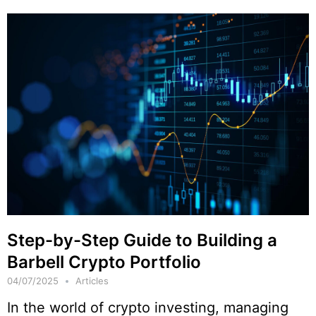
Step-by-Step Guide to Building a
Barbell Crypto Portfolio
04/07/2025
Articles
In the world of crypto investing, managing