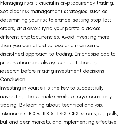
Managing risks is crucial in cryptocurrency trading.
Set clear risk management strategies, such as
determining your risk tolerance, setting stop-loss
orders, and diversifying your portfolio across
different cryptocurrencies. Avoid investing more
than you can afford to lose and maintain a
disciplined approach to trading. Emphasise capital
preservation and always conduct thorough
research before making investment decisions.
Conclusion
Investing in yourself is the key to successfully
navigating the complex world of cryptocurrency
trading. By learning about technical analysis,
tokenomics, ICOs, IDOs, DEX, CEX, scams, rug pulls,
bull and bear markets, and implementing effective