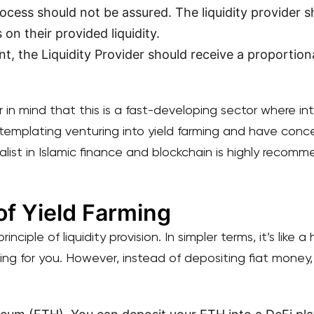
ocess should not be assured. The liquidity provider 
 on their provided liquidity.
t, the Liquidity Provider should receive a proportiona
ar in mind that this is a fast-developing sector where i
templating venturing into yield farming and have conce
list in Islamic finance and blockchain is highly recomm
f Yield Farming
inciple of liquidity provision. In simpler terms, it’s like
ing for you. However, instead of depositing fiat money,