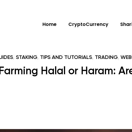
Home
CryptoCurrency
Shar
UIDES
,
STAKING
,
TIPS AND TUTORIALS
,
TRADING
,
WEB
 Farming Halal or Haram: Are