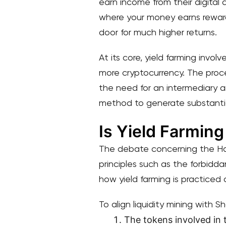
earn income from their digital 
where your money earns reward
door for much higher returns.
At its core, yield farming invol
more cryptocurrency. The proc
the need for an intermediary an
method to generate substantial
Is Yield Farming
The debate concerning the Halal
principles such as the forbidda
how yield farming is practiced a
To align liquidity mining with S
The tokens involved in 