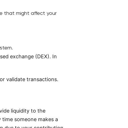
e that might affect your
ystem.
lised exchange (DEX). In
r validate transactions.
de liquidity to the
ry time someone makes a
n due to your contribution