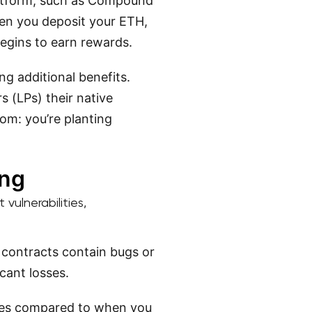
latform, such as Compound
hen you deposit your ETH,
begins to earn rewards.
ng additional benefits.
s (LPs) their native
om: you’re planting
ing
vulnerabilities,
 contracts contain bugs or
icant losses.
ges compared to when you