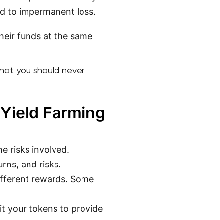
ed to impermanent loss.
their funds at the same
 that you should never
 Yield Farming
e risks involved.
urns, and risks.
different rewards. Some
it your tokens to provide