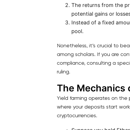
The returns from the pr
potential gains or losses
Instead of a fixed amoun
pool.
Nonetheless, it’s crucial to be
among scholars. If you are con
compliance, consulting a specia
ruling.
The Mechanics o
Yield farming operates on the pr
where your deposits start work
cryptocurrencies.