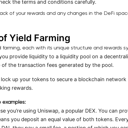
check the terms and conditions carefully.
rack of your rewards and any changes in the DeFi spac
of Yield Farming
d farming, each with its unique structure and rewards s
you provide liquidity to a liquidity pool on a decentra
e of the transaction fees generated by the pool.
 lock up your tokens to secure a blockchain network o
aking rewards.
me examples:
e you’re using Uniswap, a popular DEX. You can provi
ans you deposit an equal value of both tokens. Eve
AI, they pay a small fee, a portion of which you ear