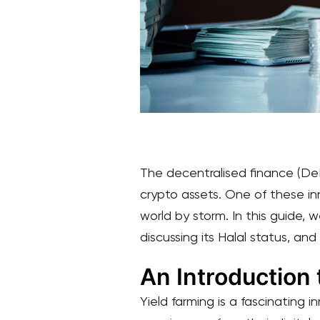
The decentralised finance (DeF
crypto assets. One of these in
world by storm. In this guide, w
discussing its Halal status, and
An Introduction 
Yield farming is a fascinating 