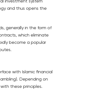
onal investment system
logy and thus opens the
ds, generally in the form of
ntracts, which eliminate
rapidly become a popular
outes.
rface with Islamic financial
 (gambling). Depending on
 with these principles.