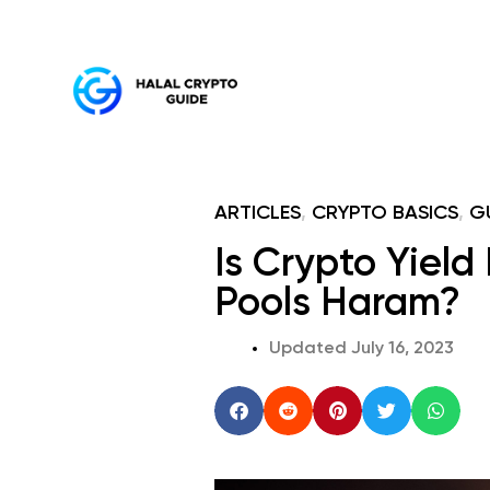
ARTICLES
,
CRYPTO BASICS
,
G
Is Crypto Yield
Pools Haram?
Updated
July 16, 2023