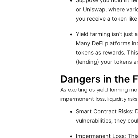
Suppose you hold Ether
or Uniswap, where vario
you receive a token lik
Yield farming isn’t just
Many DeFi platforms ince
tokens as rewards. This
(lending) your tokens a
Dangers in the F
As exciting as yield farming may
impermanent loss, liquidity risk
Smart Contract Risks: D
vulnerabilities, they cou
Impermanent Loss: This