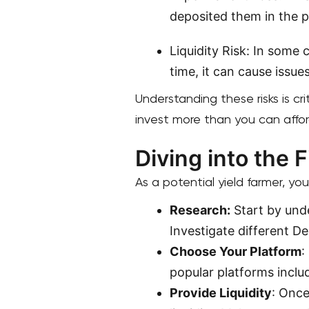
deposited them in the p
Liquidity Risk: In some 
time, it can cause issues
Understanding these risks is cri
invest more than you can affor
Diving into the F
As a potential yield farmer, you
Research:
Start by unde
Investigate different De
Choose Your Platform
:
popular platforms incl
Provide Liquidity
: Once