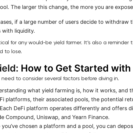
ool. The larger this change, the more you are expos
cases, if a large number of users decide to withdraw 
 with liquidity.
tical for any would-be yield farmer. It’s also a reminder
d to lose.
ield:
How to Get Started with
 need to consider several factors before diving in.
rstanding what yield farming is, how it works, and th
Fi platforms, their associated pools, the potential ret
 Each DeFi platform operates differently and offers 
ude Compound, Uniswap, and Yearn Finance.
 you’ve chosen a platform and a pool, you can depos