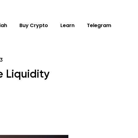
iah
Buy Crypto
Learn
Telegram
3
 Liquidity