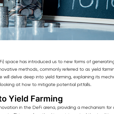
i) space has introduced us to new forms of generating 
novative methods, commonly referred to as yield farmi
e will delve deep into yield farming, explaining its mechan
 looking at how to mitigate potential pitfalls.
to Yield Farming
innovation in the DeFi arena, providing a mechanism for