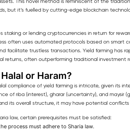
assets. This novel method is reminiscent of the traditi
s, but it’s fuelled by cutting-edge blockchain techno
ves staking or lending cryptocurrencies in return for rewar
ess often uses automated protocols based on smart co
d facilitate trustless transactions. Yield farming has 
 returns, often outperforming traditional investment r
 Halal or Haram?
 compliance of yield farming is intricate, given its inte
nce of riba (interest), gharar (uncertainty), and maysir
nd its overall structure, it may have potential conflicts
haria law, certain prerequisites must be satisfied:
the process must adhere to Sharia law.