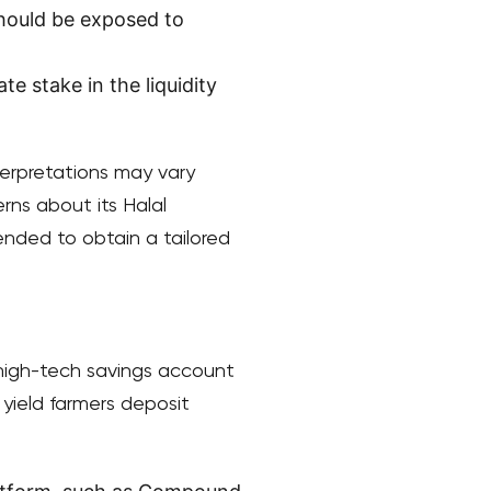
should be exposed to
te stake in the liquidity
nterpretations may vary
rns about its Halal
ended to obtain a tailored
 a high-tech savings account
 yield farmers deposit