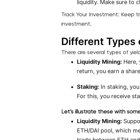
liquidity. Make sure to 
Track Your Investment: Keep t
investment.
Different Types 
There are several types of yiel
Liquidity Mining:
Here, 
return, you earn a shar
Staking:
In staking, you
For this, you receive st
Let’s illustrate these with so
Liquidity Mining:
Suppos
ETH/DAI pool, which me
trade between ETH and D