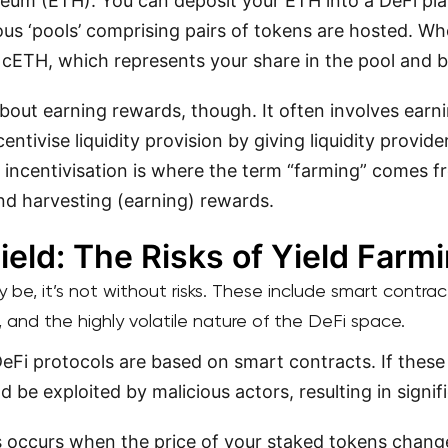
eum (ETH). You can deposit your ETH into a DeFi p
us ‘pools’ comprising pairs of tokens are hosted. W
e cETH, which represents your share in the pool and 
 about earning rewards, though. It often involves earni
ntivise liquidity provision by giving liquidity provider
 incentivisation is where the term “farming” comes fr
nd harvesting (earning) rewards.
ield: The Risks of Yield Farm
 be, it’s not without risks. These include smart contract 
s, and the highly volatile nature of the DeFi space.
eFi protocols are based on smart contracts. If these
ld be exploited by malicious actors, resulting in signif
 occurs when the price of your staked tokens chan