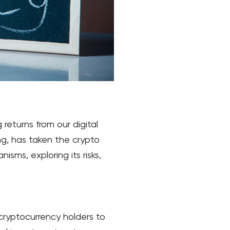
returns from our digital
ng, has taken the crypto
isms, exploring its risks,
 cryptocurrency holders to